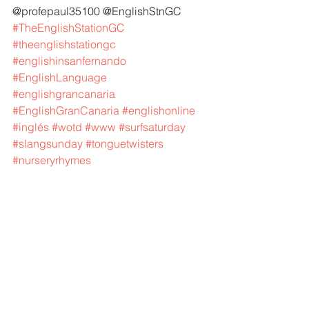
@profepaul35100 @EnglishStnGC 
#TheEnglishStationGC
#theenglishstationgc
#englishinsanfernando
#EnglishLanguage
#englishgrancanaria
#EnglishGranCanaria
#englishonline
#inglés
#wotd
#www
#surfsaturday
#slangsunday
#tonguetwisters
#nurseryrhymes