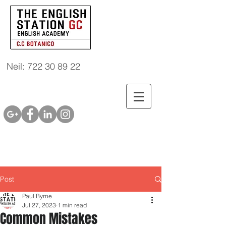
Neil: 722 30 89 22
Post
Paul Byrne
Jul 27, 2023
1 min read
Common Mistakes