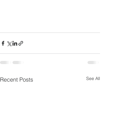
See All
Recent Posts