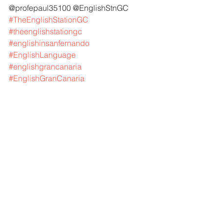
@profepaul35100 @EnglishStnGC 
#TheEnglishStationGC
#theenglishstationgc
#englishinsanfernando
#EnglishLanguage
#englishgrancanaria
#EnglishGranCanaria