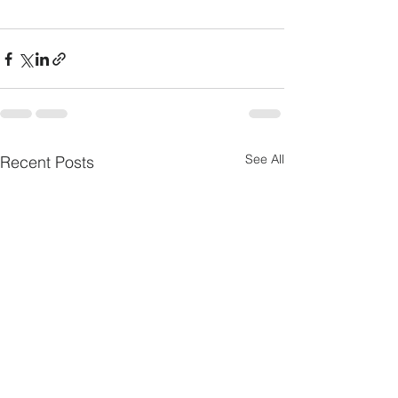
See All
Recent Posts