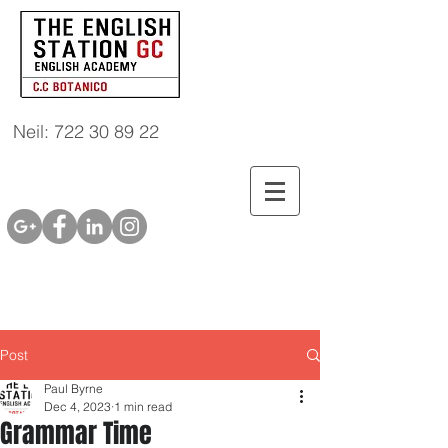
Neil: 722 30 89 22
Post
Paul Byrne
Dec 4, 2023
1 min read
Grammar Time