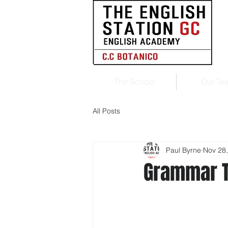
The School
Our Te
All Posts
Paul Byrne
Nov 28
Grammar 