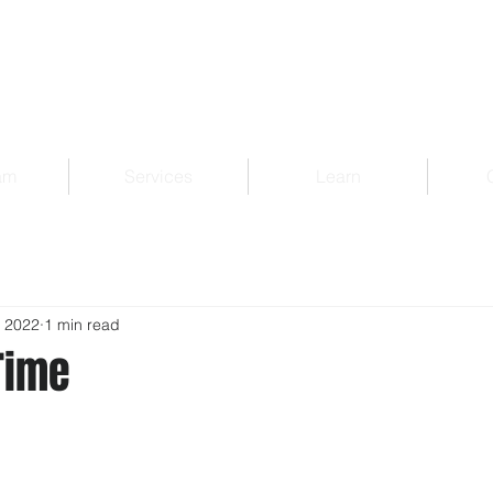
am
Services
Learn
, 2022
1 min read
Time