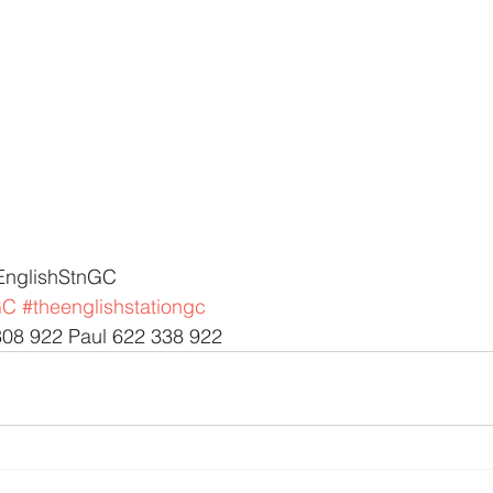
EnglishStnGC 
GC
#theenglishstationgc
308 922 Paul 622 338 922