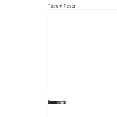
Recent Posts
Comments