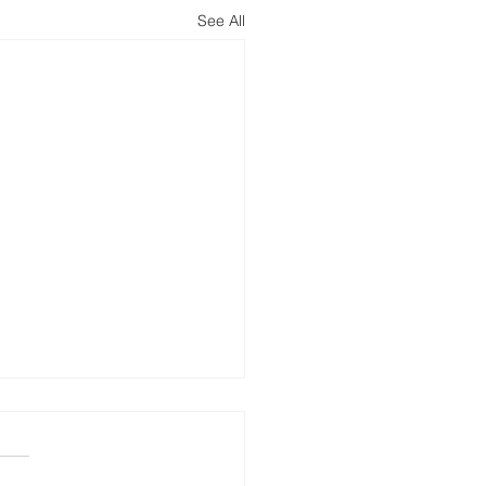
See All