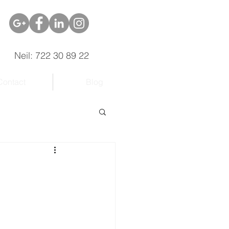
Neil: 722 30 89 22
Contact
Blog