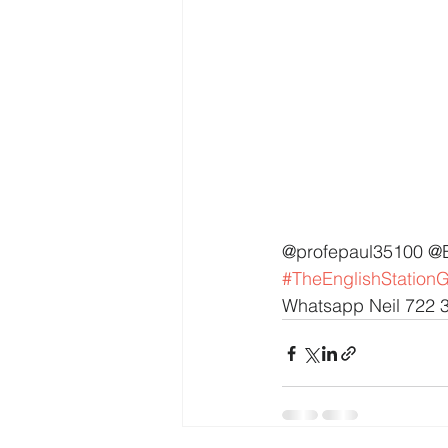
@profepaul35100 @
#TheEnglishStation
Whatsapp Neil 722 