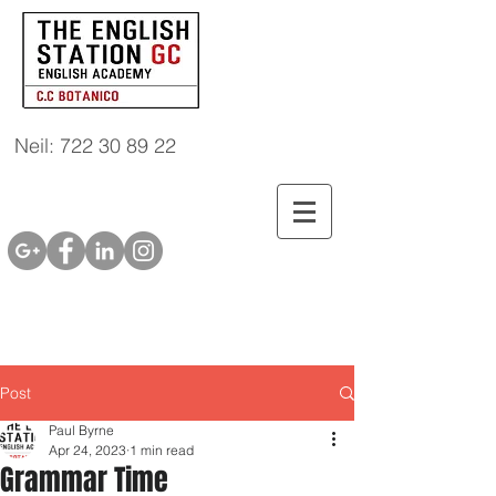
Neil: 722 30 89 22
Post
Paul Byrne
Apr 24, 2023
1 min read
Grammar Time