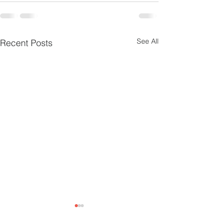
See All
Recent Posts