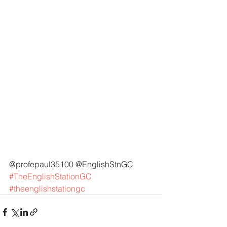
@profepaul35100 @EnglishStnGC 
#TheEnglishStationGC
#theenglishstationgc