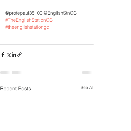
@profepaul35100 @EnglishStnGC 
#TheEnglishStationGC
#theenglishstationgc
See All
Recent Posts