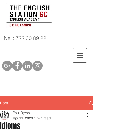
Neil: 722 30 89 22
Post
Paul Byrne
Apr 11, 2023
1 min read
Idioms