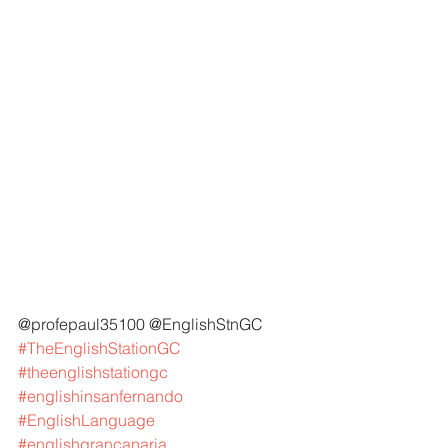
@profepaul35100 @EnglishStnGC 
#TheEnglishStationGC
#theenglishstationgc
#englishinsanfernando
#EnglishLanguage
#englishgrancanaria