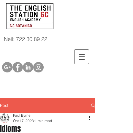
Neil: 722 30 89 22
Post
Paul Byrne
Oct 17, 2023
1 min read
Idioms