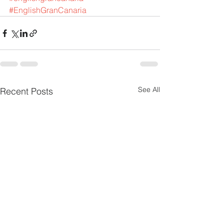
#EnglishGranCanaria
See All
Recent Posts