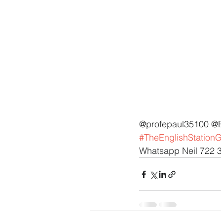
@profepaul35100 @
#TheEnglishStation
Whatsapp Neil 722 