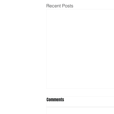
Recent Posts
Comments