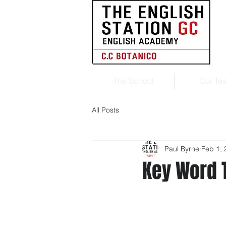
The School
Our Te
All Posts
Paul Byrne
Feb 1, 
Key Word 