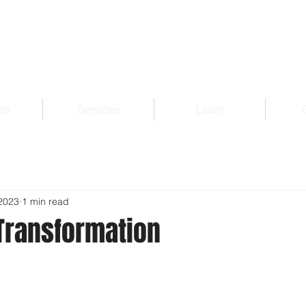
am
Services
Learn
2023
1 min read
Transformation