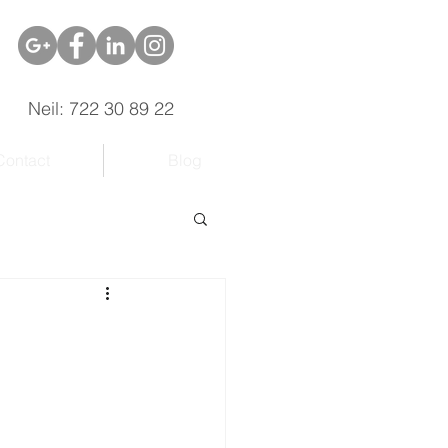
Neil: 722 30 89 22
Contact
Blog