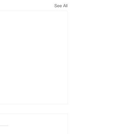
See All