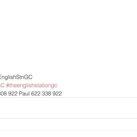
EnglishStnGC 
GC
#theenglishstationgc
308 922 Paul 622 338 922