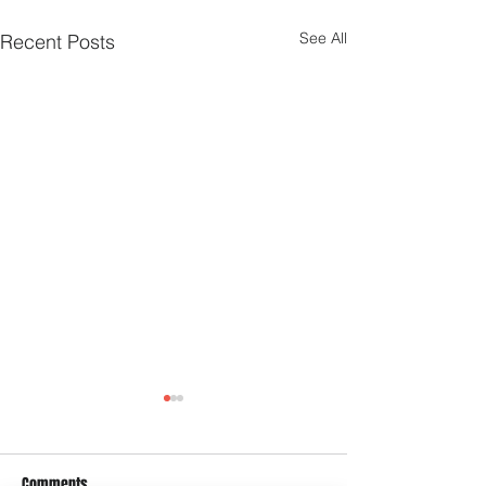
See All
Recent Posts
Comments