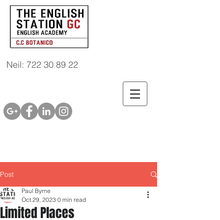
Neil: 722 30 89 22
Post
Paul Byrne
Oct 29, 2023
0 min read
Limited Places