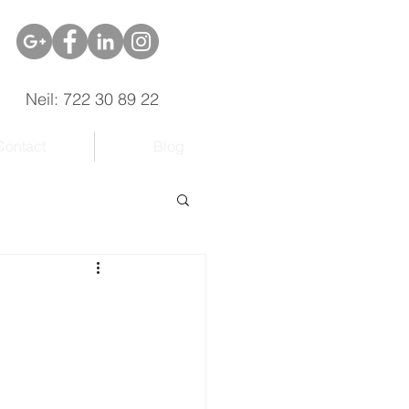
Neil: 722 30 89 22
Contact
Blog