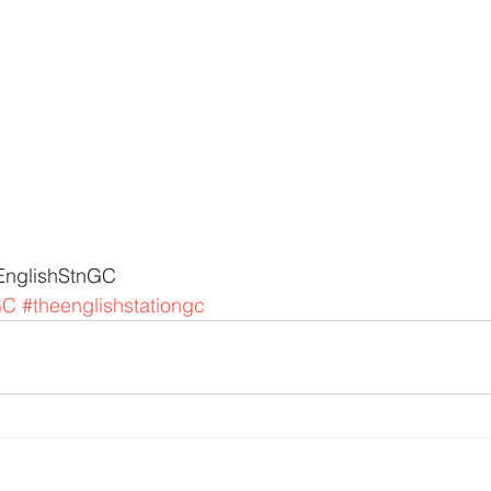
EnglishStnGC 
GC
#theenglishstationgc