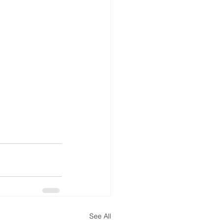
See All