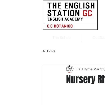
The School
Our Te
All Posts
Paul Byrne
Mar 31
Nursery 