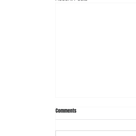
Comments