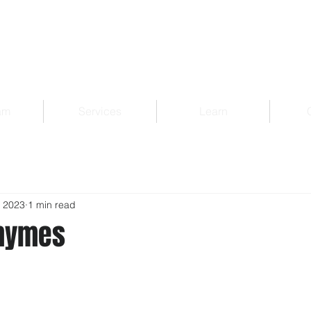
am
Services
Learn
, 2023
1 min read
Rhymes