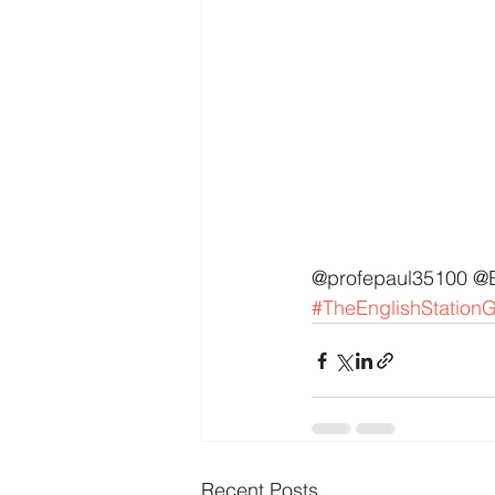
@profepaul35100 @
#TheEnglishStation
Recent Posts