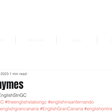
am
Services
Learn
 2023
1 min read
Rhymes
EnglishStnGC 
GC
#theenglishstationgc
#englishinsanfernando
englishgrancanaria
#EnglishGranCanaria
#englishonlin