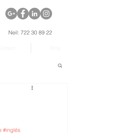
Neil: 722 30 89 22
Contact
Blog
e
#inglés