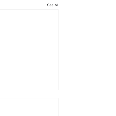
See All