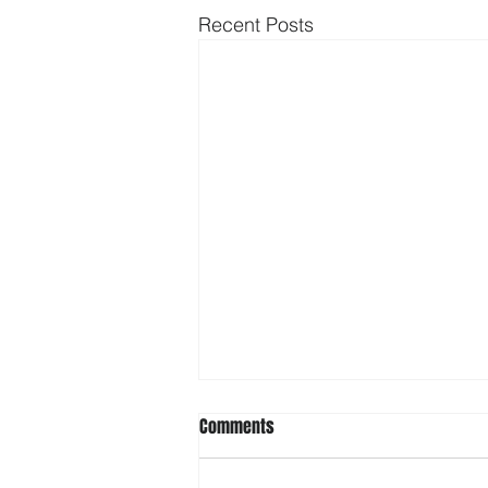
Recent Posts
Comments