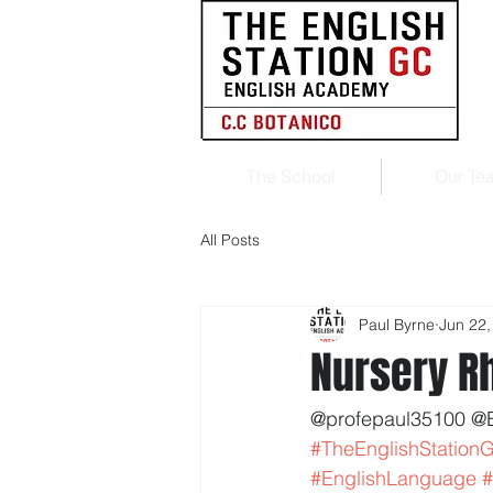
The School
Our Te
All Posts
Paul Byrne
Jun 22,
Nursery 
@profepaul35100 @
#TheEnglishStation
#EnglishLanguage
#