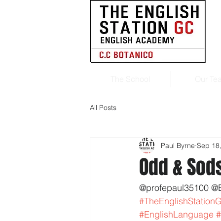
The School
Our Te
All Posts
Paul Byrne
Sep 18
Odd & Sod
@profepaul35100 @
#TheEnglishStation
#EnglishLanguage
#