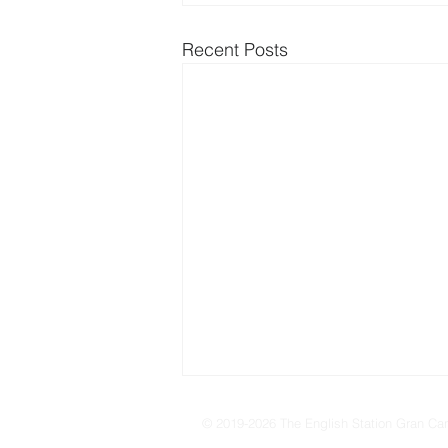
Recent Posts
© 2019-2026 The English Station Gran Can