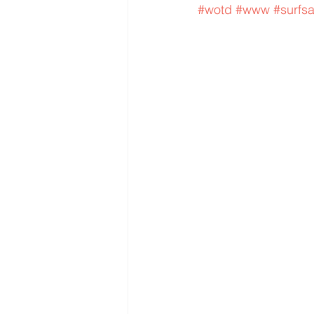
#wotd
#www
#surfs