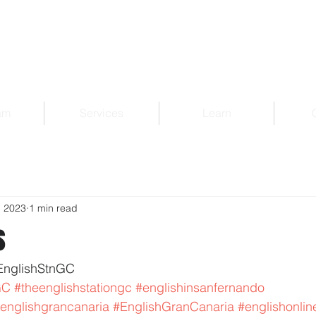
am
Services
Learn
, 2023
1 min read
s
EnglishStnGC 
GC
#theenglishstationgc
#englishinsanfernando
englishgrancanaria
#EnglishGranCanaria
#englishonlin