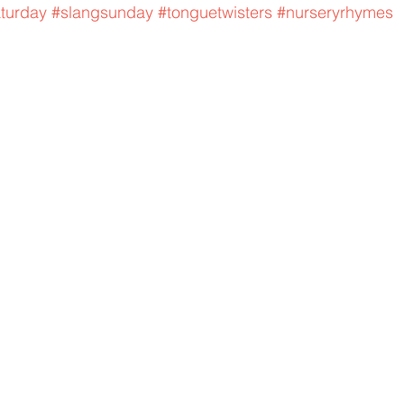
aturday
#slangsunday
#tonguetwisters
#nurseryrhymes