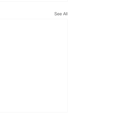
See All