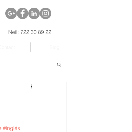
Neil: 722 30 89 22
Contact
Blog
e
#inglés