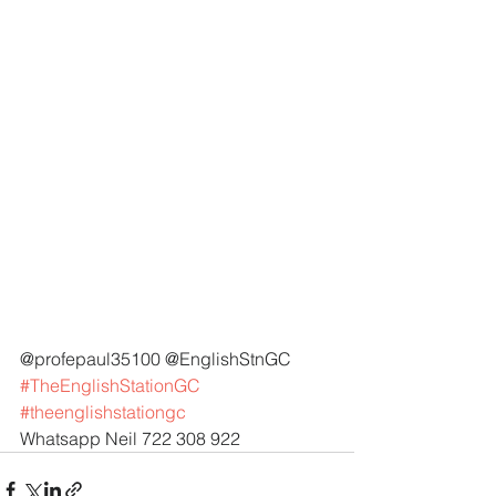
@profepaul35100 @EnglishStnGC 
#TheEnglishStationGC
#theenglishstationgc
Whatsapp Neil 722 308 922