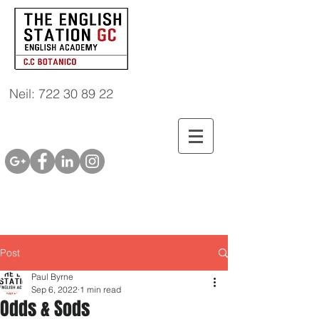
Neil: 722 30 89 22
Post
Paul Byrne
Sep 6, 2022
1 min read
Odds & Sods