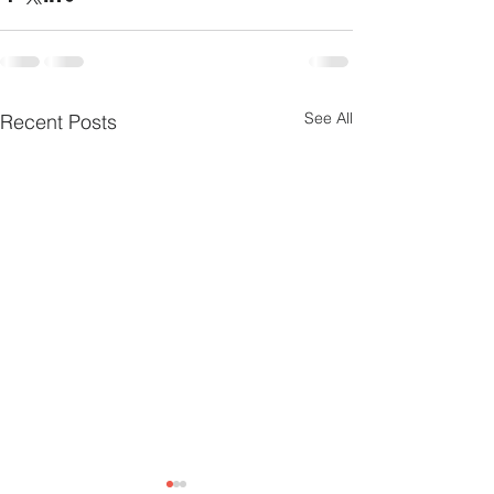
See All
Recent Posts