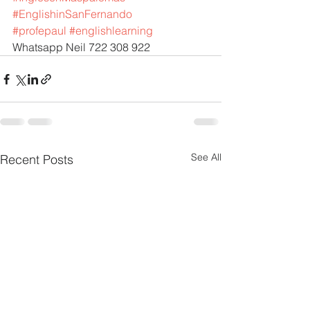
#EnglishinSanFernando
#profepaul
#englishlearning
Whatsapp Neil 722 308 922
See All
Recent Posts