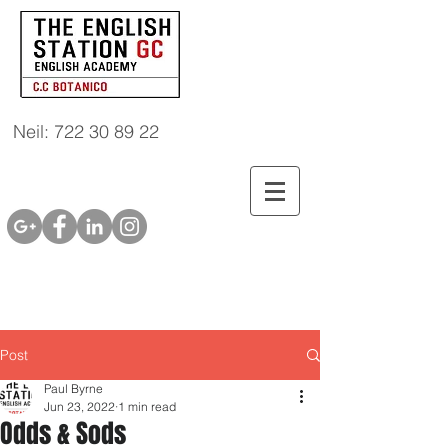
Neil: 722 30 89 22
Post
Paul Byrne
Jun 23, 2022
1 min read
Odds & Sods