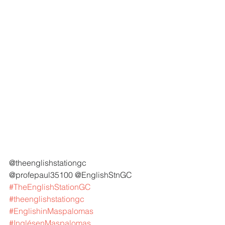
@theenglishstationgc 
@profepaul35100 @EnglishStnGC 
#TheEnglishStationGC
#theenglishstationgc
#EnglishinMaspalomas
#InglésenMaspalomas