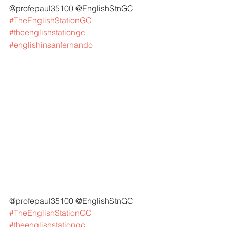
@profepaul35100 @EnglishStnGC 
#TheEnglishStationGC
#theenglishstationgc
#englishinsanfernando
@profepaul35100 @EnglishStnGC 
#TheEnglishStationGC
#theenglishstationgc