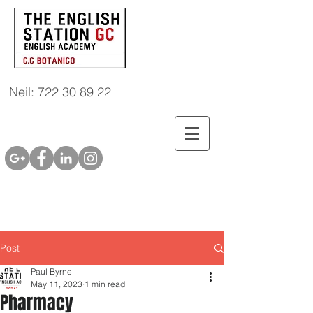
Neil: 722 30 89 22
Post
Paul Byrne
May 11, 2023
1 min read
Pharmacy