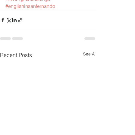
#englishinsanfernando
See All
Recent Posts