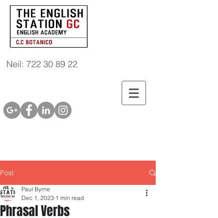
Neil: 722 30 89 22
Post
Paul Byrne
Dec 1, 2023
1 min read
Phrasal Verbs