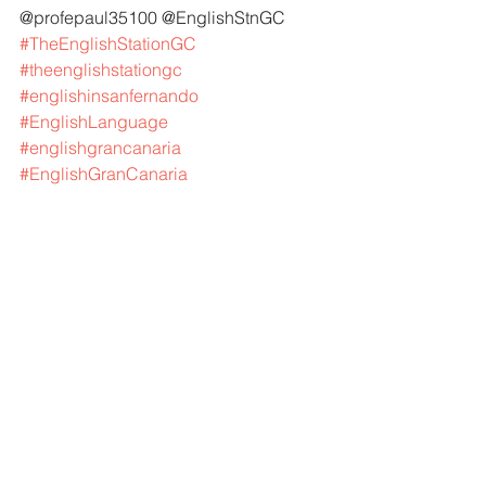
@profepaul35100 @EnglishStnGC 
#TheEnglishStationGC
#theenglishstationgc
#englishinsanfernando
#EnglishLanguage
#englishgrancanaria
#EnglishGranCanaria