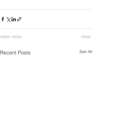
See All
Recent Posts