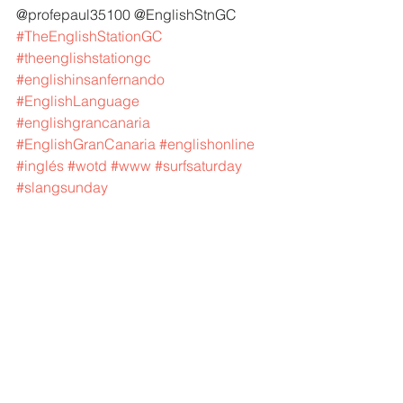
@profepaul35100 @EnglishStnGC 
#TheEnglishStationGC
#theenglishstationgc
#englishinsanfernando
#EnglishLanguage
#englishgrancanaria
#EnglishGranCanaria
#englishonline
#inglés
#wotd
#www
#surfsaturday
#slangsunday