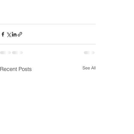
See All
Recent Posts