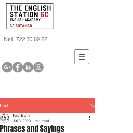
Neil: 722 30 89 22
Post
Paul Byrne
Jul 3, 2023
1 min read
Phrases and Sayings