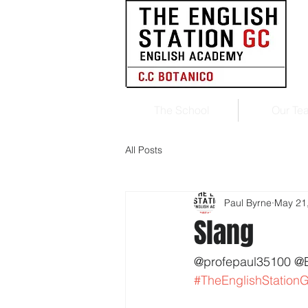
The School
Our Te
All Posts
Paul Byrne
May 21
Slang
@profepaul35100 @
#TheEnglishStation