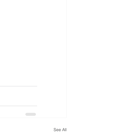
See All