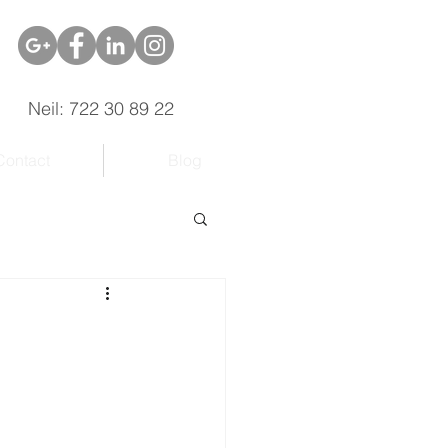
Neil: 722 30 89 22
Contact
Blog