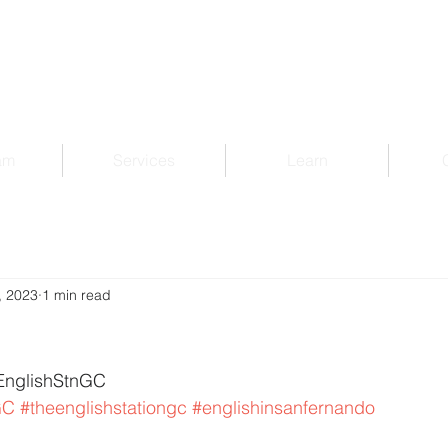
am
Services
Learn
, 2023
1 min read
EnglishStnGC 
GC
#theenglishstationgc
#englishinsanfernando