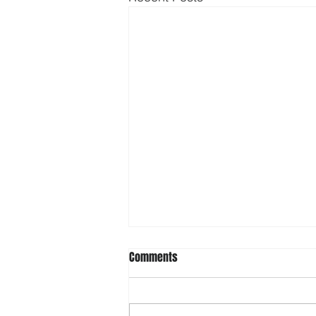
Comments