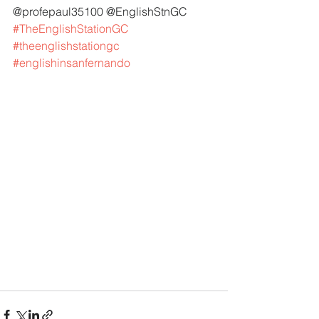
@profepaul35100 @EnglishStnGC 
#TheEnglishStationGC
#theenglishstationgc
#englishinsanfernando