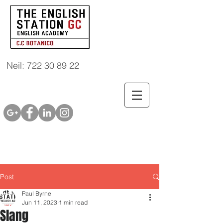
Neil: 722 30 89 22
Post
Paul Byrne
Jun 11, 2023
1 min read
Slang