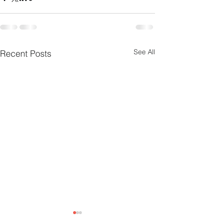
See All
Recent Posts