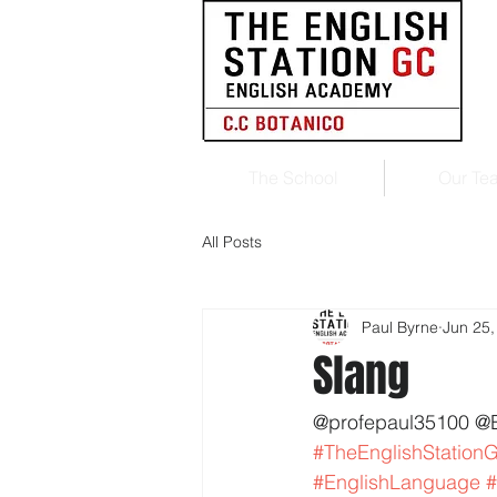
The School
Our Te
All Posts
Paul Byrne
Jun 25,
Slang
@profepaul35100 @
#TheEnglishStation
#EnglishLanguage
#