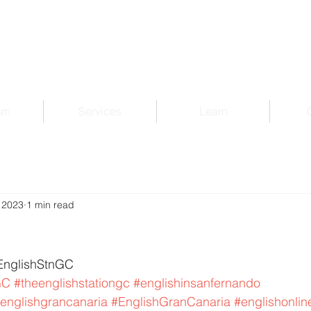
am
Services
Learn
 2023
1 min read
EnglishStnGC 
GC
#theenglishstationgc
#englishinsanfernando
englishgrancanaria
#EnglishGranCanaria
#englishonlin