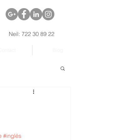
Neil: 722 30 89 22
Contact
Blog
e
#inglés