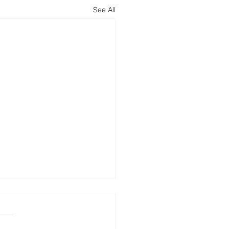
See All