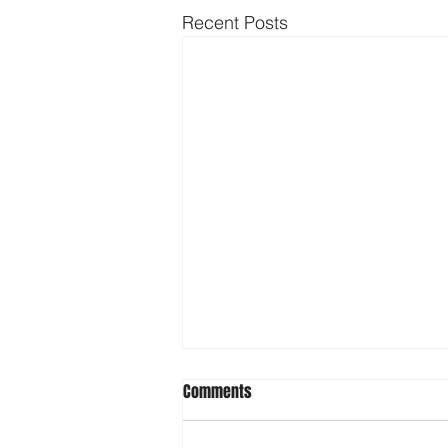
Recent Posts
Comments