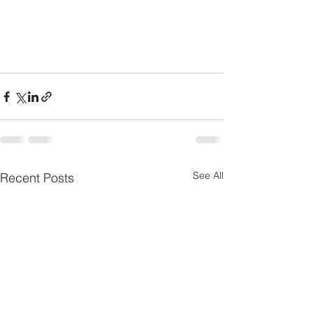
See All
Recent Posts