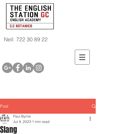
Neil: 722 30 89 22
Post
Paul Byrne
Jul 9, 2023
1 min read
Slang