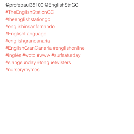
@profepaul35100 @EnglishStnGC 
#TheEnglishStationGC
#theenglishstationgc
#englishinsanfernando
#EnglishLanguage
#englishgrancanaria
#EnglishGranCanaria
#englishonline
#inglés
#wotd
#www
#surfsaturday
#slangsunday
#tonguetwisters
#nurseryrhymes