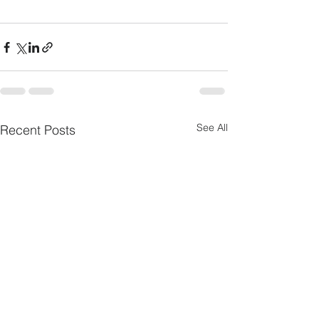
See All
Recent Posts