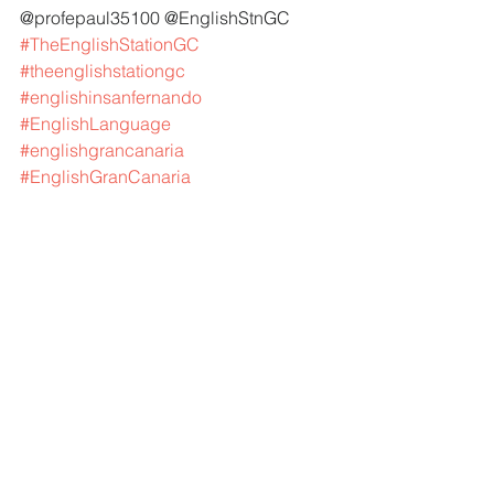
@profepaul35100 @EnglishStnGC 
#TheEnglishStationGC
#theenglishstationgc
#englishinsanfernando
#EnglishLanguage
#englishgrancanaria
#EnglishGranCanaria