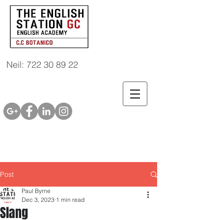
Neil: 722 30 89 22
Post
Paul Byrne
Dec 3, 2023
1 min read
Slang