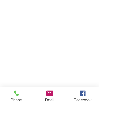
Phone
Email
Facebook
Comments
Word of the Day