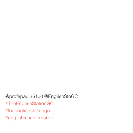
@profepaul35100 @EnglishStnGC 
#TheEnglishStationGC
#theenglishstationgc
#englishinsanfernando