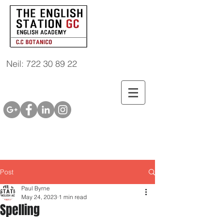
Neil: 722 30 89 22
Post
Paul Byrne
May 24, 2023
1 min read
Spelling