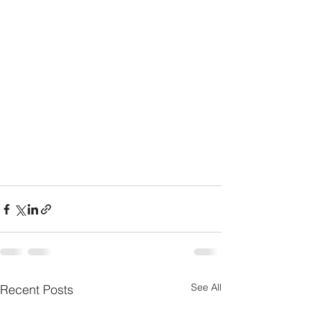
See All
Recent Posts