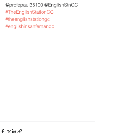
@profepaul35100 @EnglishStnGC 
#TheEnglishStationGC
#theenglishstationgc
#englishinsanfernando