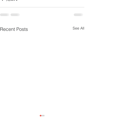
See All
Recent Posts