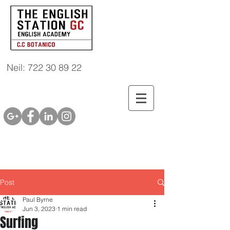
Neil: 722 30 89 22
Post
Paul Byrne
Jun 3, 2023
1 min read
Surfing