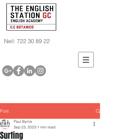
Neil: 722 30 89 22
Post
Paul Byrne
Sep 23, 2023
1 min read
Surfing