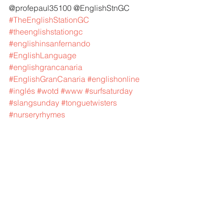
@profepaul35100 @EnglishStnGC 
#TheEnglishStationGC
#theenglishstationgc
#englishinsanfernando
#EnglishLanguage
#englishgrancanaria
#EnglishGranCanaria
#englishonline
#inglés
#wotd
#www
#surfsaturday
#slangsunday
#tonguetwisters
#nurseryrhymes