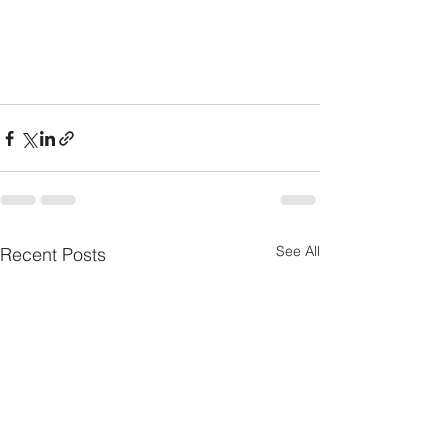
See All
Recent Posts