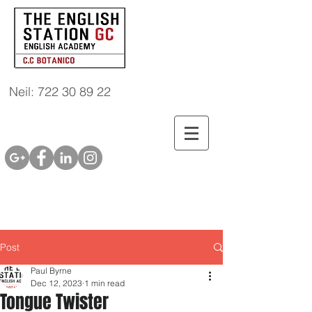
Neil: 722 30 89 22
Post
Paul Byrne
Dec 12, 2023
1 min read
Tongue Twister