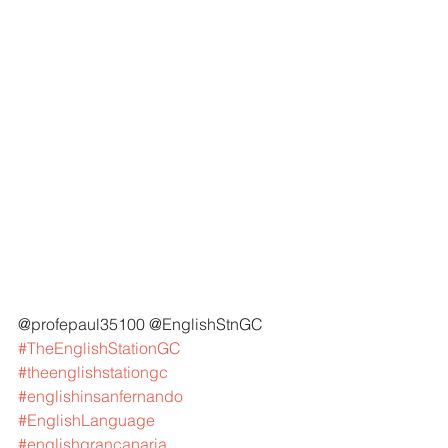
@profepaul35100 @EnglishStnGC 
#TheEnglishStationGC
#theenglishstationgc
#englishinsanfernando
#EnglishLanguage
#englishgrancanaria