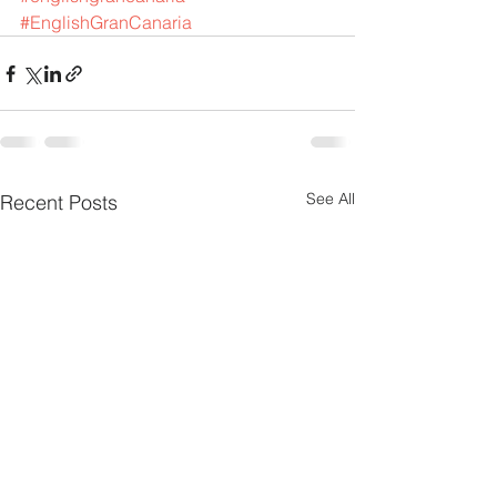
#EnglishGranCanaria
See All
Recent Posts