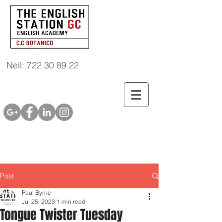
Neil: 722 30 89 22
Post
Paul Byrne
Jul 25, 2023
1 min read
Tongue Twister Tuesday