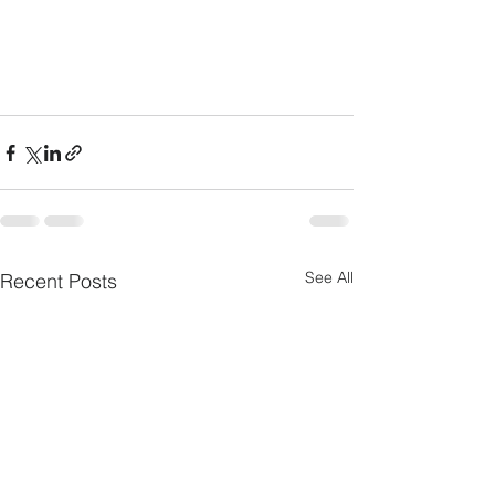
See All
Recent Posts