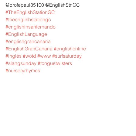
@profepaul35100 @EnglishStnGC 
#TheEnglishStationGC
#theenglishstationgc
#englishinsanfernando
#EnglishLanguage
#englishgrancanaria
#EnglishGranCanaria
#englishonline
#inglés
#wotd
#www
#surfsaturday
#slangsunday
#tonguetwisters
#nurseryrhymes