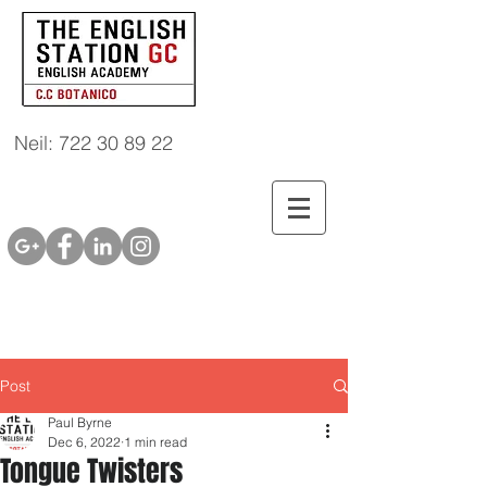
Neil: 722 30 89 22
Post
Paul Byrne
Dec 6, 2022
1 min read
Tongue Twisters