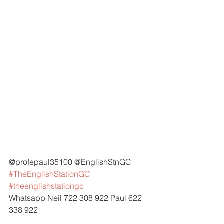
@profepaul35100 @EnglishStnGC 
#TheEnglishStationGC
#theenglishstationgc
Whatsapp Neil 722 308 922 Paul 622 
338 922