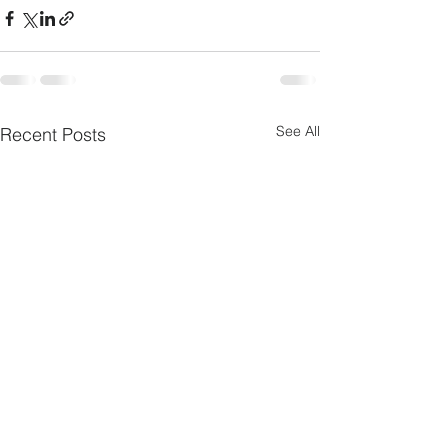
See All
Recent Posts