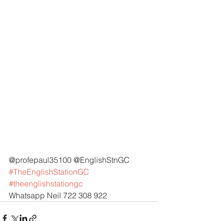
@profepaul35100 @EnglishStnGC 
#TheEnglishStationGC
#theenglishstationgc
Whatsapp Neil 722 308 922