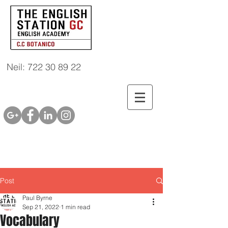
Neil: 722 30 89 22
Post
Paul Byrne
Sep 21, 2022
1 min read
Vocabulary