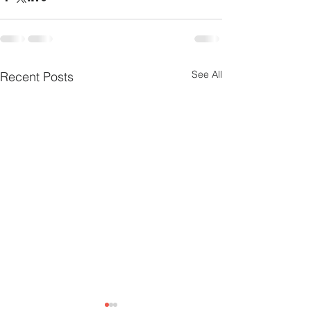
See All
Recent Posts