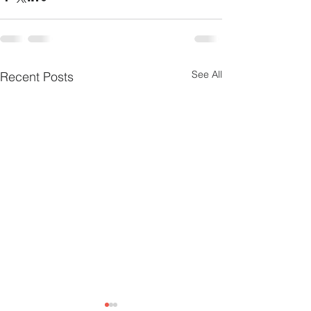
See All
Recent Posts