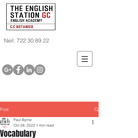
Neil: 722 30 89 22
Post
Paul Byrne
Oct 28, 2022
1 min read
Vocabulary