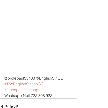
@profepaul35100 @EnglishStnGC 
#TheEnglishStationGC
#theenglishstationgc
Whatsapp Neil 722 308 922