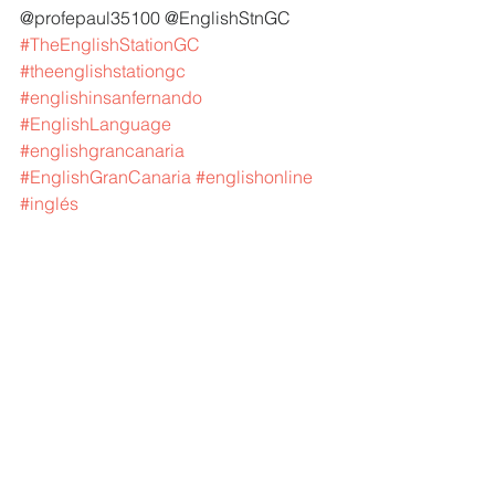
@profepaul35100 @EnglishStnGC 
#TheEnglishStationGC
#theenglishstationgc
#englishinsanfernando
#EnglishLanguage
#englishgrancanaria
#EnglishGranCanaria
#englishonline
#inglés