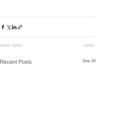
See All
Recent Posts