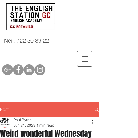
Neil: 722 30 89 22
Post
Paul Byrne
Jun 21, 2023
1 min read
Weird wonderful Wednesday