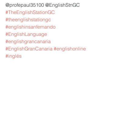
@profepaul35100 @EnglishStnGC 
#TheEnglishStationGC
#theenglishstationgc
#englishinsanfernando
#EnglishLanguage
#englishgrancanaria
#EnglishGranCanaria
#englishonline
#inglés