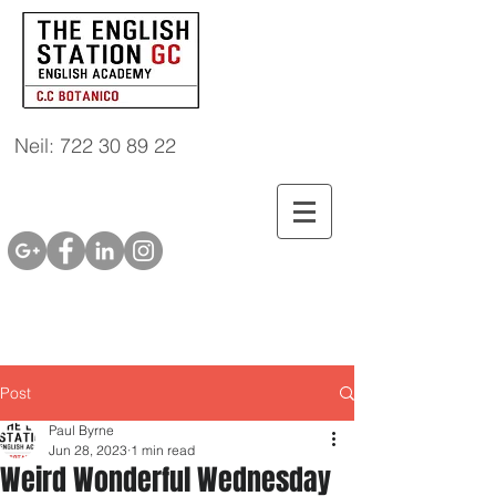
Neil: 722 30 89 22
Post
Paul Byrne
Jun 28, 2023
1 min read
Weird Wonderful Wednesday