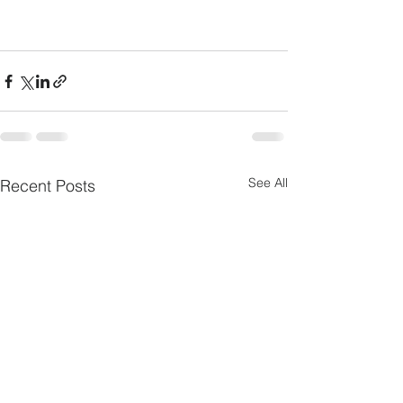
See All
Recent Posts