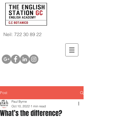
Neil: 722 30 89 22
Post
Paul Byrne
Oct 10, 2022
1 min read
What’s the difference?