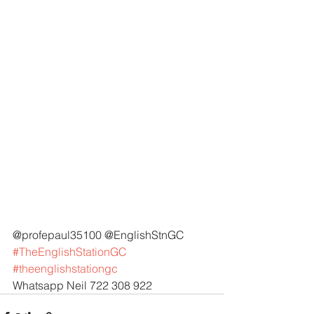
@profepaul35100 @EnglishStnGC 
#TheEnglishStationGC
#theenglishstationgc
Whatsapp Neil 722 308 922