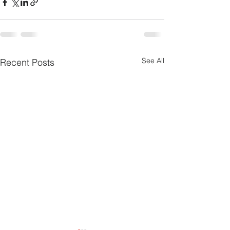
See All
Recent Posts