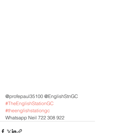
@profepaul35100 @EnglishStnGC 
#TheEnglishStationGC
#theenglishstationgc
Whatsapp Neil 722 308 922