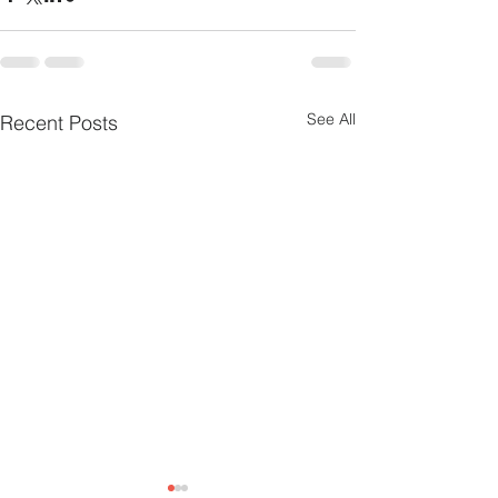
See All
Recent Posts