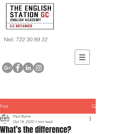
Neil: 722 30 89 22
Post
Paul Byrne
Oct 18, 2022
1 min read
What’s the difference?