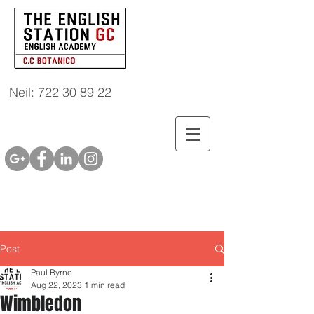
Neil: 722 30 89 22
Post
Paul Byrne
Aug 22, 2023
1 min read
Wimbledon