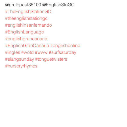
@profepaul35100 @EnglishStnGC 
#TheEnglishStationGC
#theenglishstationgc
#englishinsanfernando
#EnglishLanguage
#englishgrancanaria
#EnglishGranCanaria
#englishonline
#inglés
#wotd
#www
#surfsaturday
#slangsunday
#tonguetwisters
#nurseryrhymes