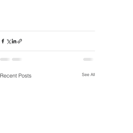
See All
Recent Posts