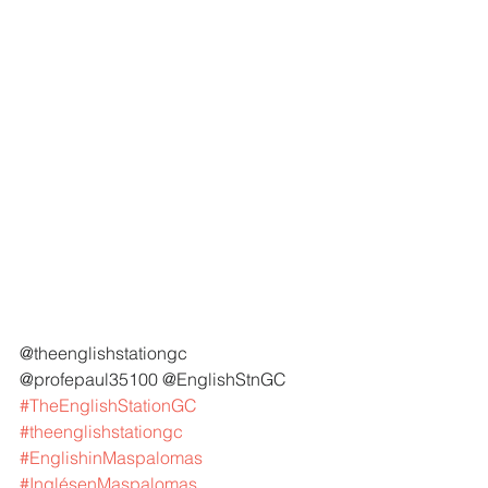
@theenglishstationgc 
@profepaul35100 @EnglishStnGC 
#TheEnglishStationGC
#theenglishstationgc
#EnglishinMaspalomas
#InglésenMaspalomas