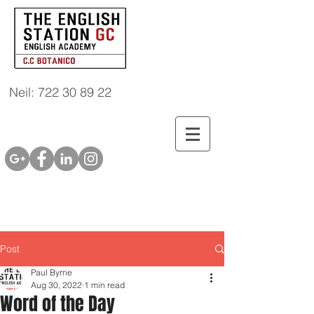
Neil: 722 30 89 22
Post
Paul Byrne
Aug 30, 2022
1 min read
Word of the Day