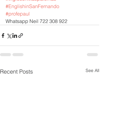
#EnglishinSanFernando
#profepaul
Whatsapp Neil 722 308 922
See All
Recent Posts