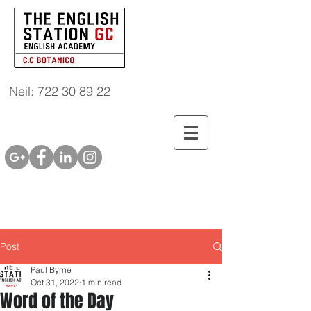
Neil: 722 30 89 22
Post
Paul Byrne
Oct 31, 2022
1 min read
Word of the Day