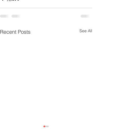
See All
Recent Posts