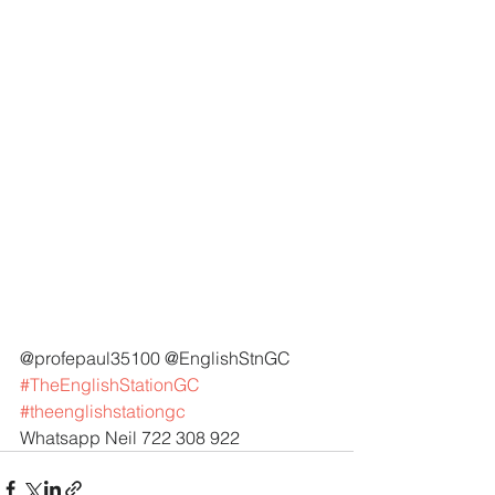
@profepaul35100 @EnglishStnGC 
#TheEnglishStationGC
#theenglishstationgc
Whatsapp Neil 722 308 922