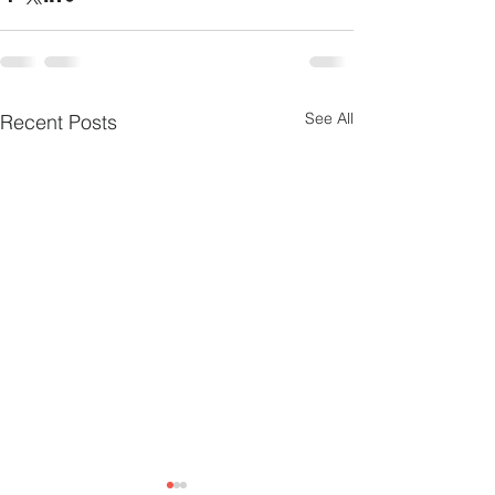
See All
Recent Posts