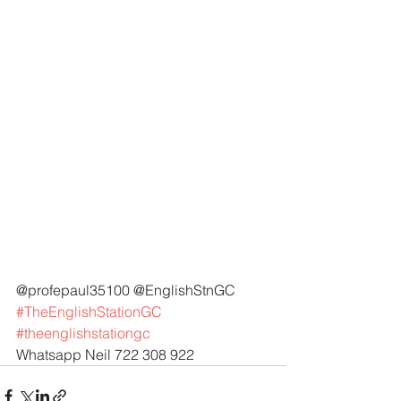
@profepaul35100 @EnglishStnGC 
#TheEnglishStationGC
#theenglishstationgc
Whatsapp Neil 722 308 922