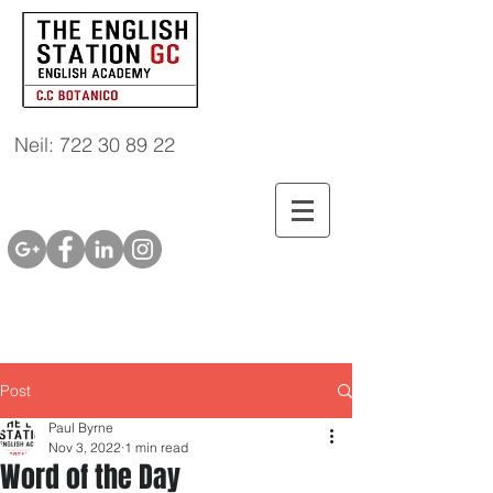
Neil: 722 30 89 22
Post
Paul Byrne
Nov 3, 2022
1 min read
Word of the Day