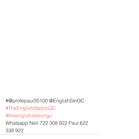
#@profepaul35100 @EnglishStnGC 
#TheEnglishStationGC
#theenglishstationgc
Whatsapp Neil 722 308 922 Paul 622 
338 922