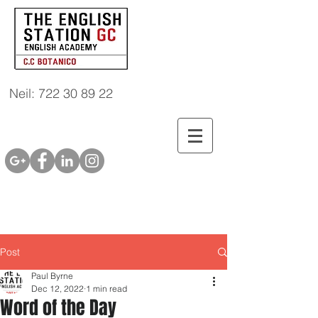
Neil: 722 30 89 22
Post
Paul Byrne
Dec 12, 2022
1 min read
Word of the Day