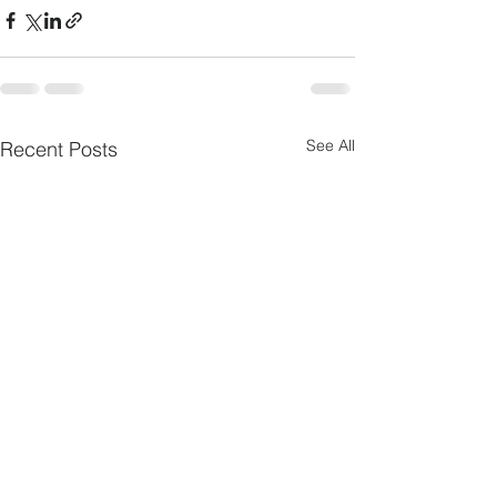
See All
Recent Posts