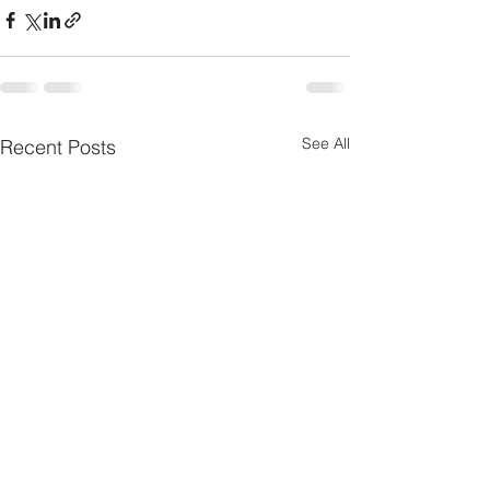
See All
Recent Posts