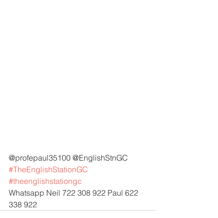
@profepaul35100 @EnglishStnGC 
#TheEnglishStationGC
#theenglishstationgc
Whatsapp Neil 722 308 922 Paul 622 
338 922