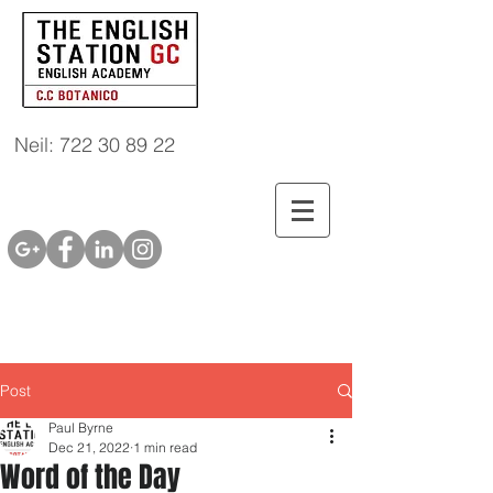
Neil: 722 30 89 22
Post
Paul Byrne
Dec 21, 2022
1 min read
Word of the Day