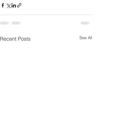
See All
Recent Posts