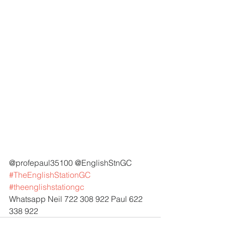
@profepaul35100 @EnglishStnGC 
#TheEnglishStationGC
#theenglishstationgc
Whatsapp Neil 722 308 922 Paul 622 
338 922