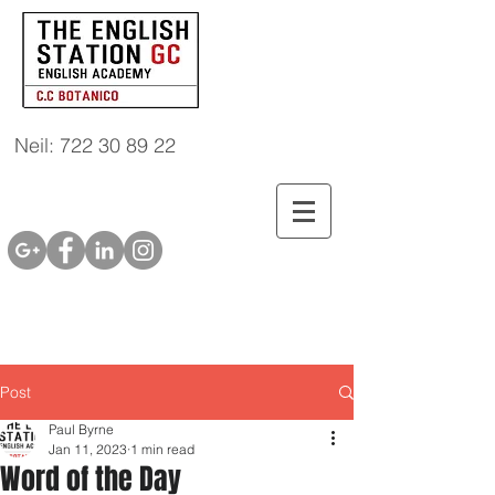
Neil: 722 30 89 22
Post
Paul Byrne
Jan 11, 2023
1 min read
Word of the Day