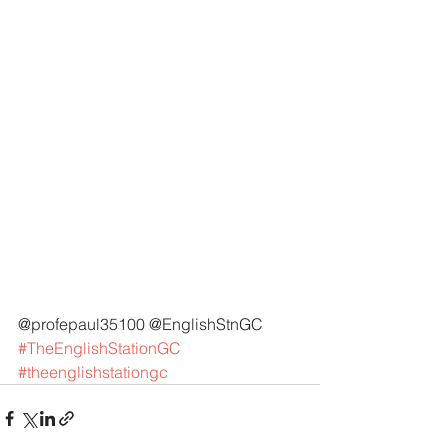
@profepaul35100 @EnglishStnGC 
#TheEnglishStationGC
#theenglishstationgc