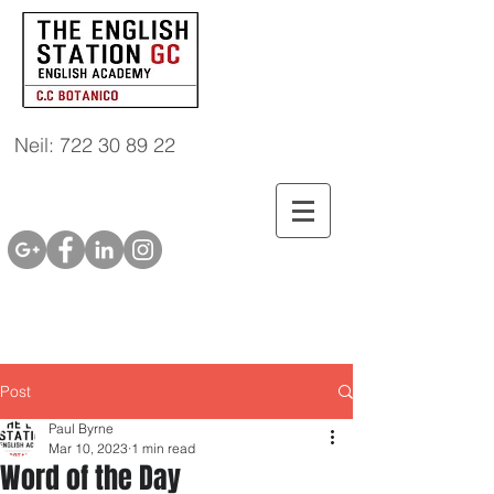
Neil: 722 30 89 22
Post
Paul Byrne
Mar 10, 2023
1 min read
Word of the Day