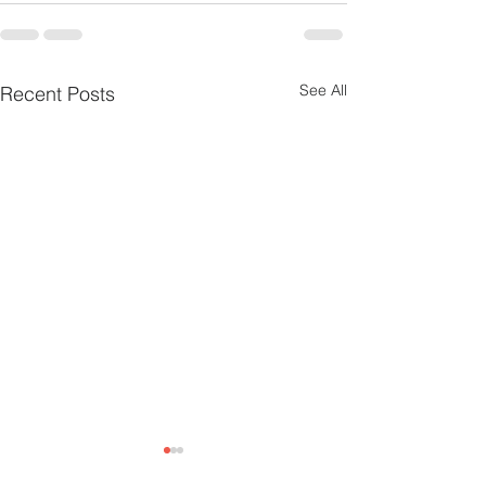
See All
Recent Posts