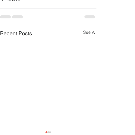
See All
Recent Posts