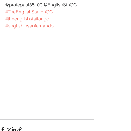
@profepaul35100 @EnglishStnGC 
#TheEnglishStationGC
#theenglishstationgc
#englishinsanfernando