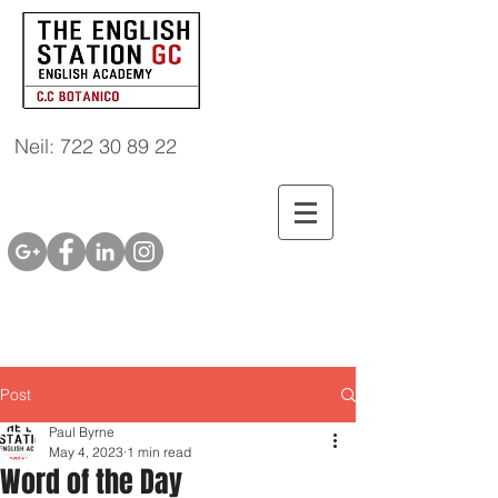
Neil: 722 30 89 22
Post
Paul Byrne
May 4, 2023
1 min read
Word of the Day