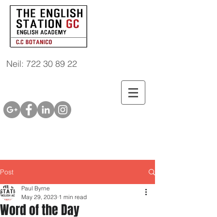
Neil: 722 30 89 22
Post
Paul Byrne
May 29, 2023
1 min read
Word of the Day