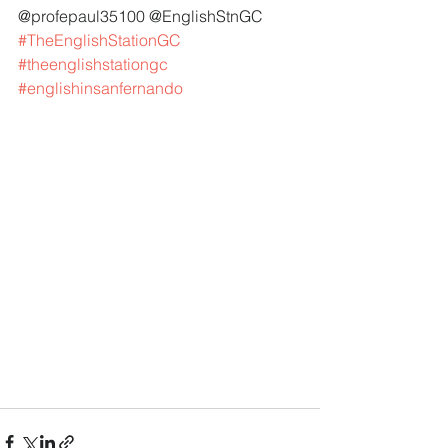
@profepaul35100 @EnglishStnGC 
#TheEnglishStationGC
#theenglishstationgc
#englishinsanfernando