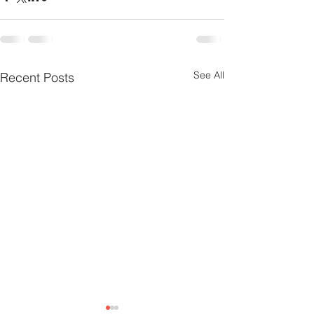
See All
Recent Posts