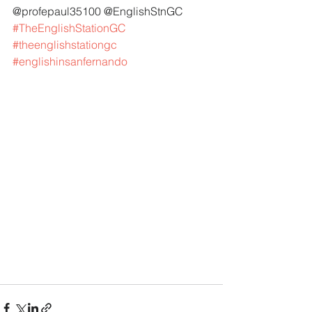
@profepaul35100 @EnglishStnGC 
#TheEnglishStationGC
#theenglishstationgc
#englishinsanfernando