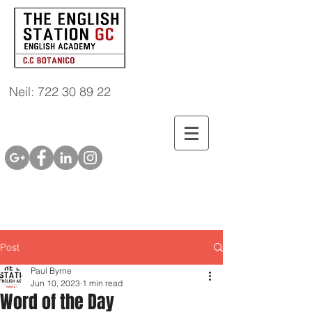
Neil: 722 30 89 22
Post
Paul Byrne
Jun 10, 2023
1 min read
Word of the Day