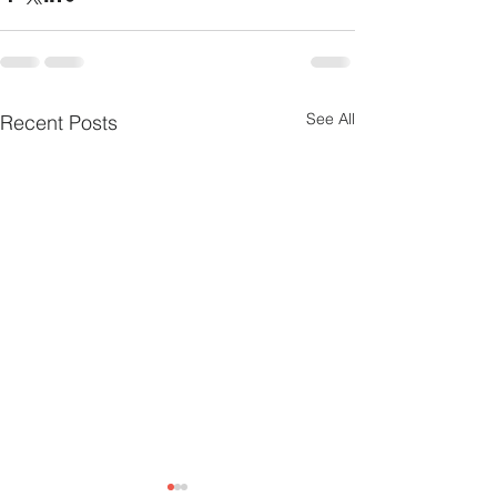
See All
Recent Posts