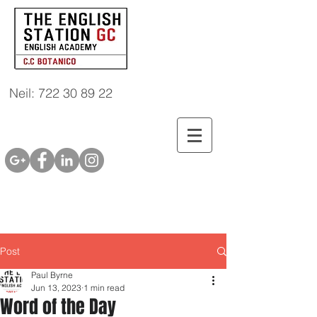
Neil: 722 30 89 22
Post
Paul Byrne
Jun 13, 2023
1 min read
Word of the Day