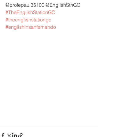
@profepaul35100 @EnglishStnGC 
#TheEnglishStationGC
#theenglishstationgc
#englishinsanfernando