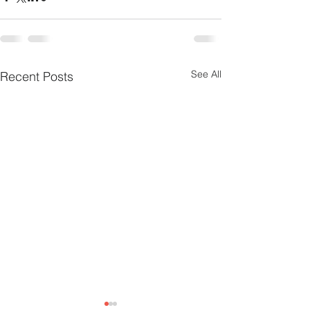
See All
Recent Posts