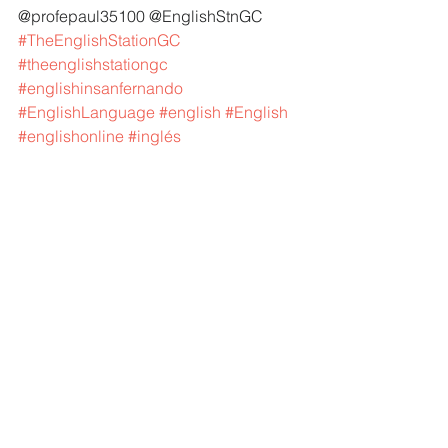
@profepaul35100 @EnglishStnGC 
#TheEnglishStationGC
#theenglishstationgc
#englishinsanfernando
#EnglishLanguage
#english
#English
#englishonline
#inglés