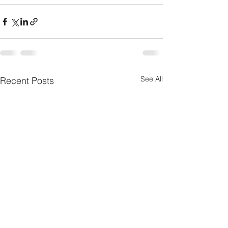
See All
Recent Posts