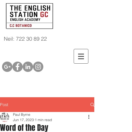
Neil: 722 30 89 22
Post
Paul Byrne
Jun 17, 2023
1 min read
Word of the Day