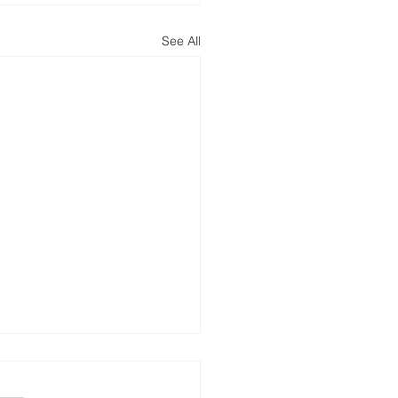
See All