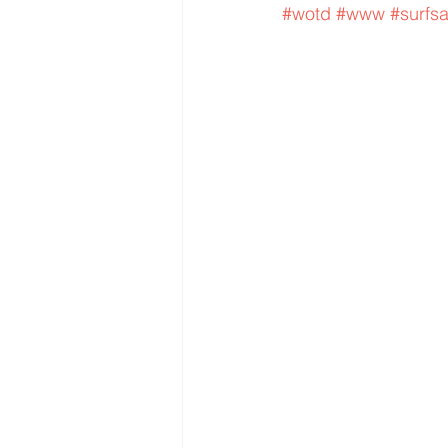
#wotd
#www
#surfs