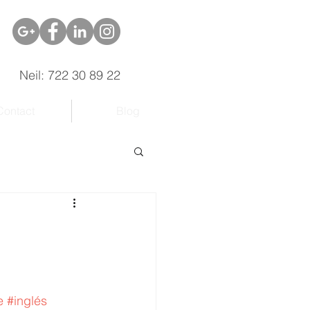
Neil: 722 30 89 22
Contact
Blog
e
#inglés