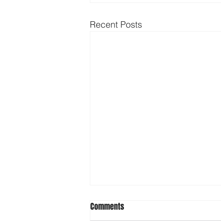
Recent Posts
Comments