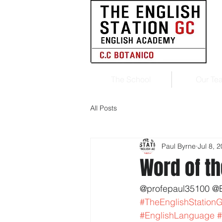
The School
Our Te
All Posts
Paul Byrne
Jul 8, 
Word of th
@profepaul35100 @
#TheEnglishStation
#EnglishLanguage
#