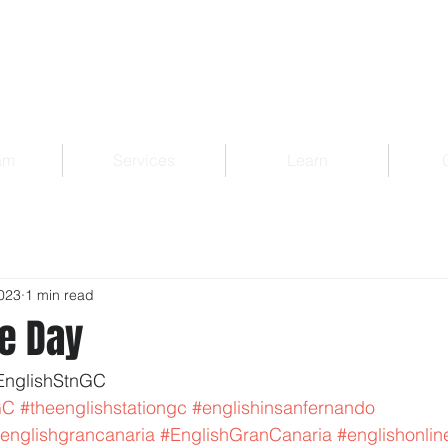
am
Services
Learn
2023
1 min read
e Day
EnglishStnGC 
GC
#theenglishstationgc
#englishinsanfernando
englishgrancanaria
#EnglishGranCanaria
#englishonlin