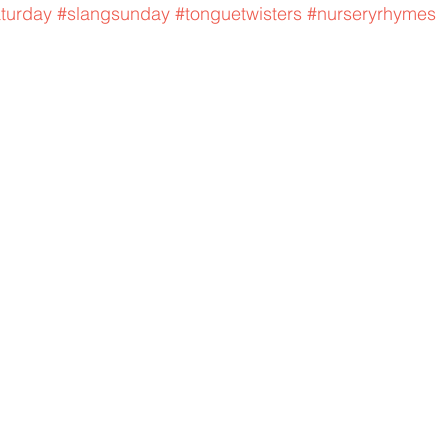
aturday
#slangsunday
#tonguetwisters
#nurseryrhymes