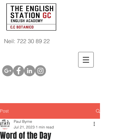
Neil: 722 30 89 22
Post
Paul Byrne
Jul 21, 2023
1 min read
Word of the Day