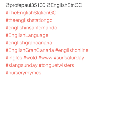
@profepaul35100 @EnglishStnGC 
#TheEnglishStationGC
#theenglishstationgc
#englishinsanfernando
#EnglishLanguage
#englishgrancanaria
#EnglishGranCanaria
#englishonline
#inglés
#wotd
#www
#surfsaturday
#slangsunday
#tonguetwisters
#nurseryrhymes