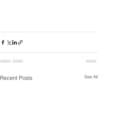
See All
Recent Posts