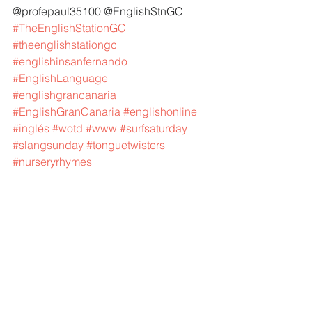
@profepaul35100 @EnglishStnGC 
#TheEnglishStationGC
#theenglishstationgc
#englishinsanfernando
#EnglishLanguage
#englishgrancanaria
#EnglishGranCanaria
#englishonline
#inglés
#wotd
#www
#surfsaturday
#slangsunday
#tonguetwisters
#nurseryrhymes