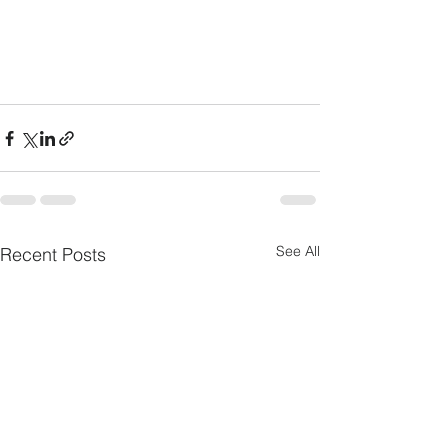
See All
Recent Posts