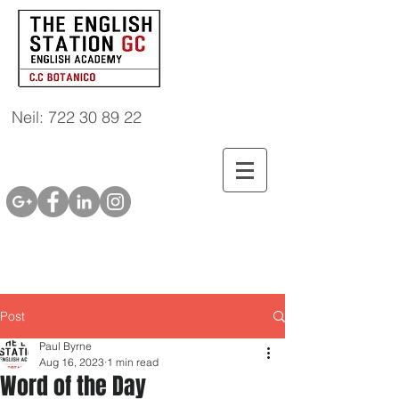
Neil: 722 30 89 22
Post
Paul Byrne
Aug 16, 2023
1 min read
Word of the Day