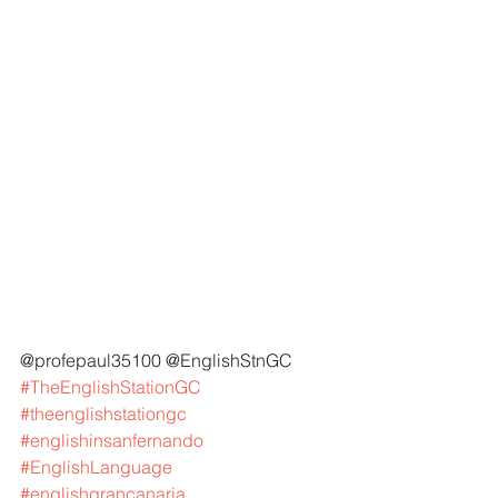
@profepaul35100 @EnglishStnGC 
#TheEnglishStationGC
#theenglishstationgc
#englishinsanfernando
#EnglishLanguage
#englishgrancanaria