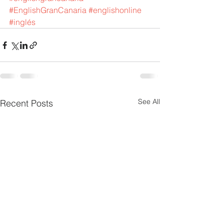
#EnglishGranCanaria
#englishonline
#inglés
See All
Recent Posts