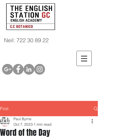
Neil: 722 30 89 22
Post
Paul Byrne
Oct 7, 2023
1 min read
Word of the Day